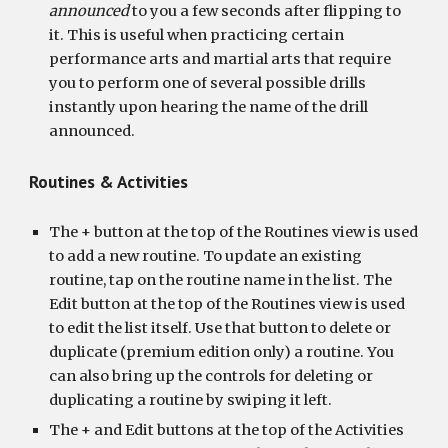
announced
 to you a few seconds after flipping to 
it. This is useful when practicing certain 
performance arts and martial arts that require 
you to perform one of several possible drills 
instantly upon hearing the name of the drill 
announced.
Routines & Activities
The + button at the top of the Routines view is used 
to add a new routine. To update an existing 
routine, tap on the routine name in the list. The 
Edit button at the top of the Routines view is used 
to edit the list itself. Use that button to delete or 
duplicate (premium edition only) a routine. You 
can also bring up the controls for deleting or 
duplicating a routine by swiping it left.
The + and Edit buttons at the top of the Activities 