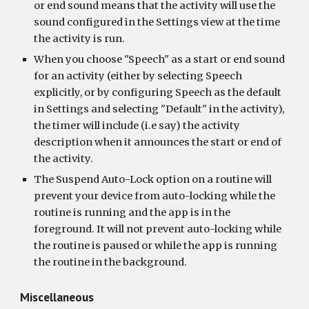
or end sound means that the activity will use the 
sound configured in the Settings view at the time 
the activity is run.
When you choose "Speech" as a start or end sound 
for an activity (either by selecting Speech 
explicitly, or by configuring Speech as the default 
in Settings and selecting "Default" in the activity), 
the timer will include (i.e say) the activity 
description when it announces the start or end of 
the activity.
The Suspend Auto-Lock option on a routine will 
prevent your device from auto-locking while the 
routine is running and the app is in the 
foreground. It will not prevent auto-locking while 
the routine is paused or while the app is running 
the routine in the background.
Miscellaneous