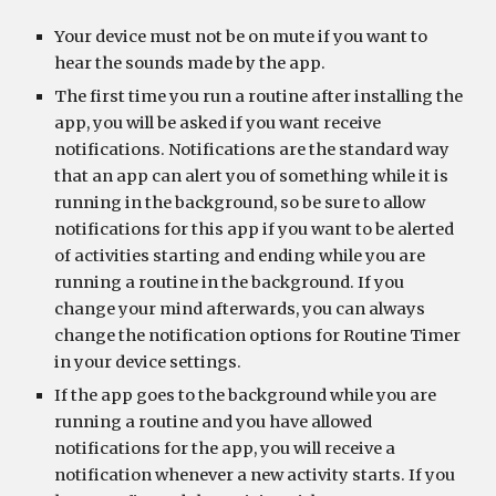
Your device must not be on mute if you want to 
hear the sounds made by the app.
The first time you run a routine after installing the 
app, you will be asked if you want receive 
notifications. Notifications are the standard way 
that an app can alert you of something while it is 
running in the background, so be sure to allow 
notifications for this app if you want to be alerted 
of activities starting and ending while you are 
running a routine in the background. If you 
change your mind afterwards, you can always 
change the notification options for Routine Timer 
in your device settings.
If the app goes to the background while you are 
running a routine and you have allowed 
notifications for the app, you will receive a 
notification whenever a new activity starts. If you 