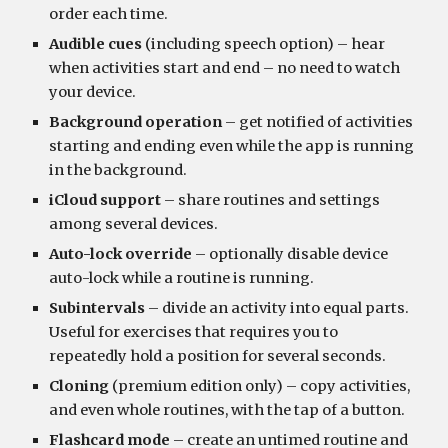
order each time.
Audible cues
 (including speech option) – hear 
when activities start and end – no need to watch 
your device.
Background operation
 – get notified of activities 
starting and ending even while the app is running 
in the background.
iCloud support
 – share routines and settings 
among several devices.
Auto-lock override
 – optionally disable device 
auto-lock while a routine is running.
Subintervals 
– divide an activity into equal parts. 
Useful for exercises that requires you to 
repeatedly hold a position for several seconds.
Cloning
 (premium edition only) – copy activities, 
and even whole routines, with the tap of a button.
Flashcard mode
 – create an untimed routine and 