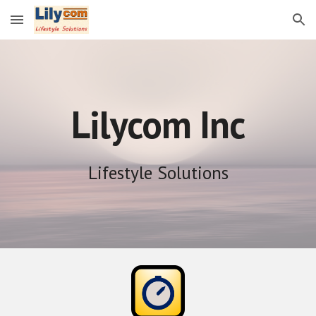
Skip to main content
Skip to navigation
Lilycom Inc
Lifestyle Solutions