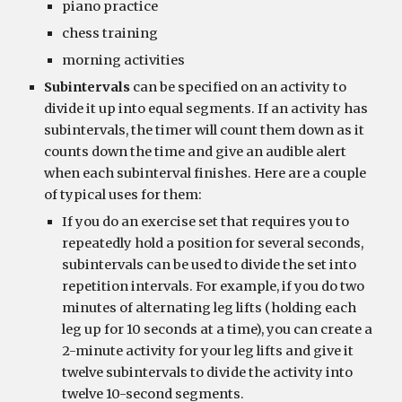
piano practice
chess training
morning activities
Subintervals
 can be specified on an activity to 
divide it up into equal segments. If an activity has 
subintervals, the timer will count them down as it 
counts down the time and give an audible alert 
when each subinterval finishes. Here are a couple 
of typical uses for them:
If you do an exercise set that requires you to 
repeatedly hold a position for several seconds, 
subintervals can be used to divide the set into 
repetition intervals. For example, if you do two 
minutes of alternating leg lifts (holding each 
leg up for 10 seconds at a time), you can create a 
2-minute activity for your leg lifts and give it 
twelve subintervals to divide the activity into 
twelve 10-second segments.