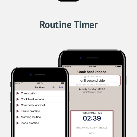
Routine Timer