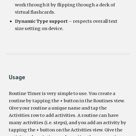
work through it by flipping through a deck of 
virtual flashcards.
Dynamic Type support
 – respects overall text 
size setting on device.
Usage
Routine Timer is very simple to use. You create a 
routine by tapping the + button in the Routines view. 
Give your routine a unique name and tap the 
Activities row to add activities. A routine can have 
many activities (i.e. steps), and you add an activity by 
tapping the + button on the Activities view. Give the 