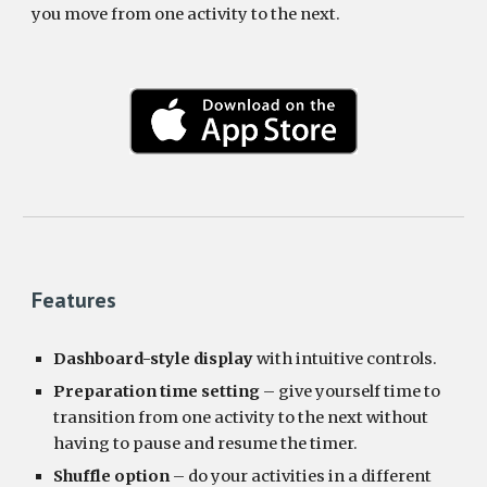
you move from one activity to the next. 
Features
Dashboard-style display
 with intuitive controls.
Preparation time setting
 – give yourself time to 
transition from one activity to the next without 
having to pause and resume the timer.
Shuffle option
 – do your activities in a different 