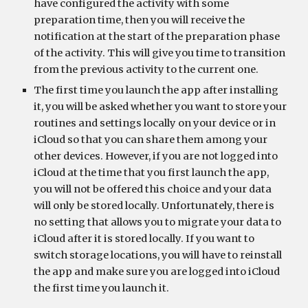
have configured the activity with some 
preparation time, then you will receive the 
notification at the start of the preparation phase 
of the activity. This will give you time to transition 
from the previous activity to the current one.
The first time you launch the app after installing 
it, you will be asked whether you want to store your 
routines and settings locally on your device or in 
iCloud so that you can share them among your 
other devices. However, if you are not logged into 
iCloud at the time that you first launch the app, 
you will not be offered this choice and your data 
will only be stored locally. Unfortunately, there is 
no setting that allows you to migrate your data to 
iCloud after it is stored locally. If you want to 
switch storage locations, you will have to reinstall 
the app and make sure you are logged into iCloud 
the first time you launch it.