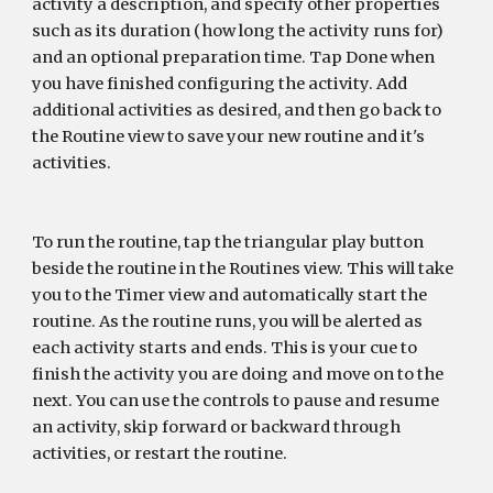
activity a description, and specify other properties 
such as its duration (how long the activity runs for) 
and an optional preparation time. Tap Done when 
you have finished configuring the activity. Add 
additional activities as desired, and then go back to 
the Routine view to save your new routine and it's 
activities.
To run the routine, tap the triangular play button 
beside the routine in the Routines view. This will take 
you to the Timer view and automatically start the 
routine. As the routine runs, you will be alerted as 
each activity starts and ends. This is your cue to 
finish the activity you are doing and move on to the 
next. You can use the controls to pause and resume 
an activity, skip forward or backward through 
activities, or restart the routine.