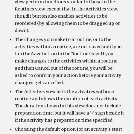
view perform functions similar to those in the 
Routines view, except that in the Activities view, 
the Edit button also enables activities to be 
reordered (by allowing them to be dragged up or 
down).
The changes you make to a routine, or to the 
activities within a routine, are not saved until you 
tap the Save button in the Routine view. If you 
make changes to the activities within a routine 
and then Cancel out of the routine, you will be 
asked to confirm your action before your activity 
changes get cancelled.
The Activities view lists the activities within a 
routine and shows the duration of each activity. 
The duration shown in this view does not include 
preparation time, but it will have a '+' sign beside it 
if the activity has preparation time specified.
Choosing the default option for an activity's start 