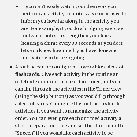
If you can't easily watch your device as you 
perform an activity, subintervals can be used to 
inform you how far along in the activity you 
are. For example, if you do a bridging exercise 
for two minutes to strengthen your back, 
hearing a chime every 30 seconds as you do it 
lets you know how much you have done and 
motivates you to keep going.
A routine can be configured to work like a deck of 
flashcards
. Give each activity in the routine an 
indefinite duration to make it untimed, and you 
can flip through the activities in the Timer view 
(using the skip buttons) as you would flip through 
a deck of cards. Configure the routine to shuffle 
activities if you want to randomize the activity 
order. You can even give each untimed activity a 
short preparation time and set the start sound to 
"Speech" if you would like each activity to be 