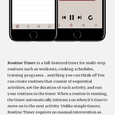
Routine Timer
 is a full-featured timer for multi-step 
routines such as workouts, cooking schedules, 
training programs… anything you can think of! You 
can create routines that consist of sequential 
activities, set the duration of each activity, and run 
your routines in the timer. When a routine is running, 
the timer automatically informs you when it’s time to 
move on to the next activity. Unlike simple timers, 
Routine Timer requires no manual intervention as 