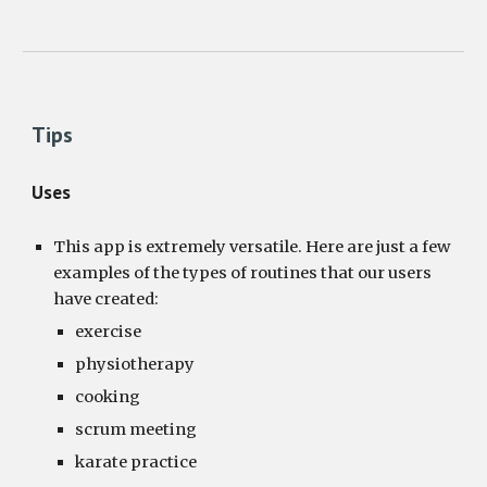
Tips
Uses
This app is extremely versatile. Here are just a few 
examples of the types of routines that our users 
have created:
exercise
physiotherapy
cooking
scrum meeting
karate practice