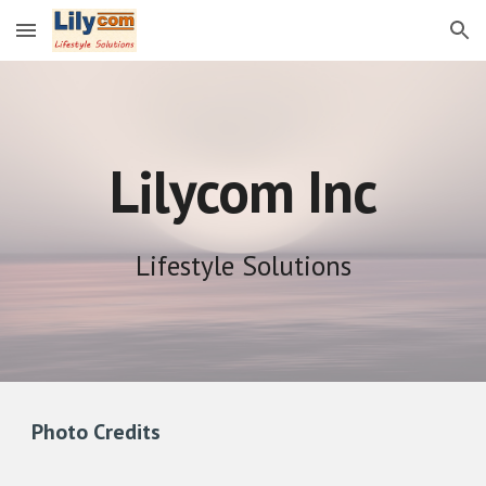
Skip to main content
Skip to navigation
Lilycom Inc
Lifestyle Solutions
Photo Credits