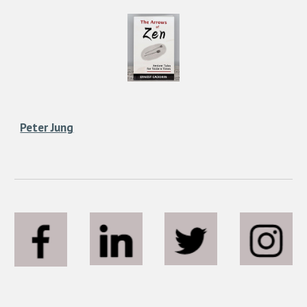
Peter Jung